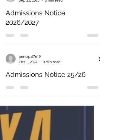
mkeady
Sep 23, 2025
0 min read
Admissions Notice
2026/2027
principal7619
Oct 1, 2024
0 min read
Admissions Notice 25/26