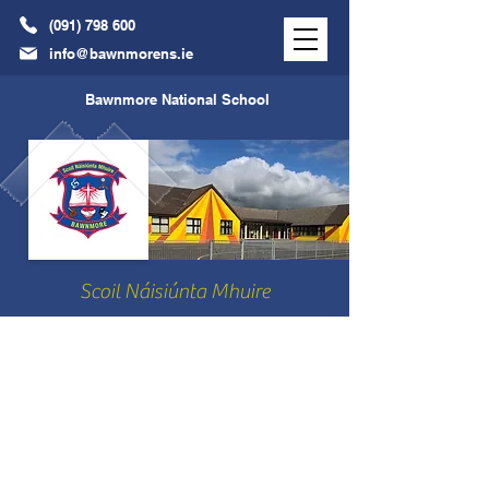
(091) 798 600
info@bawnmorens.ie
Bawnmore National School
Scoil Náisiúnta Mhuire