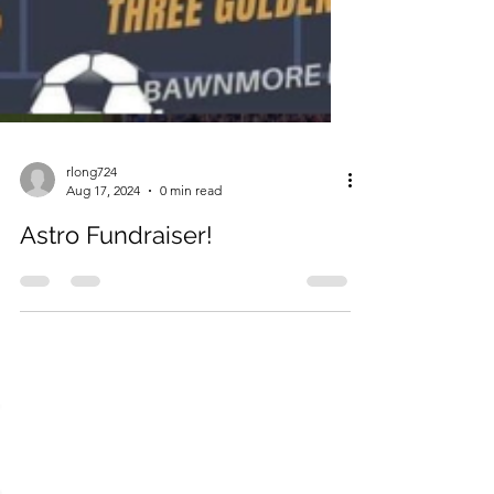
rlong724
Aug 17, 2024
0 min read
Astro Fundraiser!