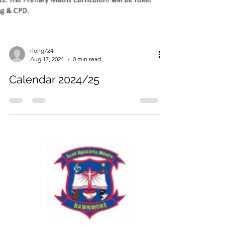
rlong724
Aug 17, 2024
0 min read
Calendar 2024/25