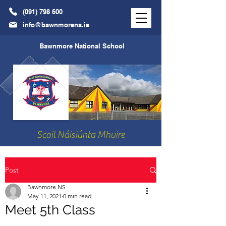
(091) 798 600
info@bawnmorens.ie
Bawnmore National School
Scoil Náisiúnta Mhuire
Post
Bawnmore NS
May 11, 2021
0 min read
Meet 5th Class