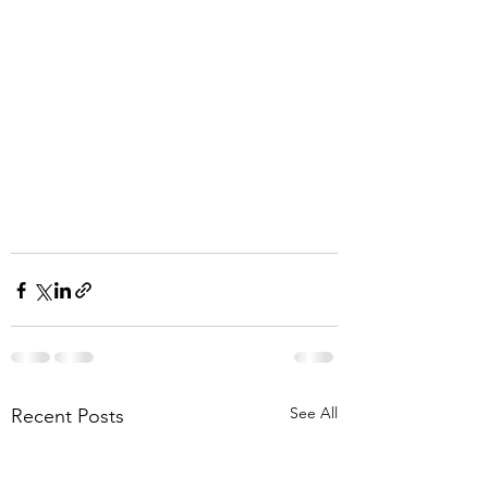
See All
Recent Posts