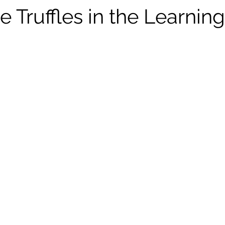
 Truffles in the Learnin