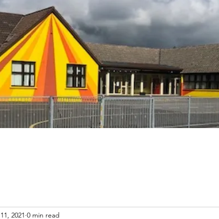
11, 2021
0 min read