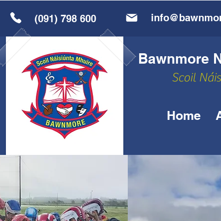
info@bawnmor
(091) 798 600
Bawnmore Na
Scoil Nái
Home