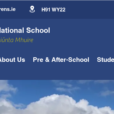
ens.ie
H91 WY22
tional School
siúnta Mhuire
About Us
Pre & After-School
Stude