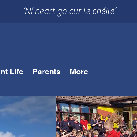
‘Ní neart go cur le chéile’
nt Life
Parents
More