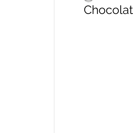
Chocolate