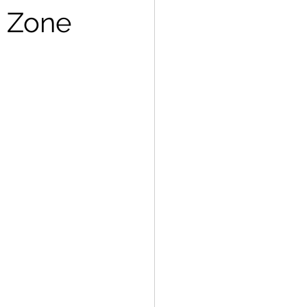
g Zone