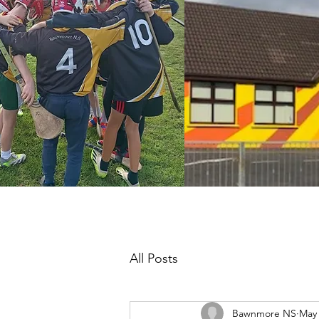
All Posts
Bawnmore NS
May 